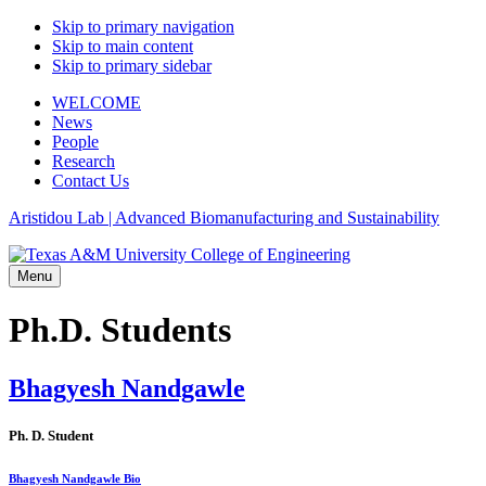
Skip to primary navigation
Skip to main content
Skip to primary sidebar
WELCOME
News
People
Research
Contact Us
Aristidou Lab | Advanced Biomanufacturing and Sustainability
Menu
Ph.D. Students
Bhagyesh Nandgawle
Ph. D. Student
Bhagyesh Nandgawle Bio