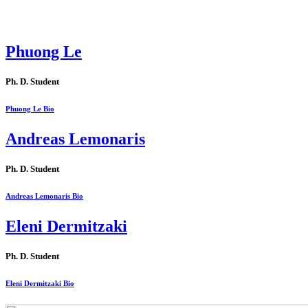
Phuong Le
Ph. D. Student
Phuong Le Bio
Andreas Lemonaris
Ph. D. Student
Andreas Lemonaris Bio
Eleni Dermitzaki
Ph. D. Student
Eleni Dermitzaki Bio