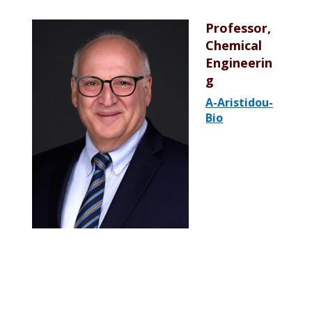
Professor,
Chemical
Engineerin
g
A-Aristidou-
Bio