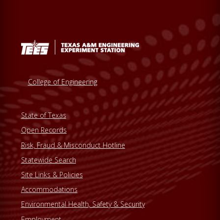
College of Engineering
State of Texas
Open Records
Risk, Fraud & Misconduct Hotline
Statewide Search
Site Links & Policies
Accommodations
Environmental Health, Safety & Security
Employment