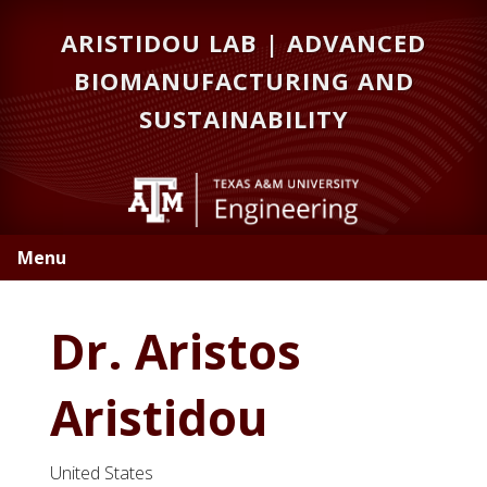
Skip
Skip
Skip
ARISTIDOU LAB | ADVANCED
to
to
to
primary
main
primary
BIOMANUFACTURING AND
navigation
content
sidebar
SUSTAINABILITY
Menu
Dr. Aristos
Aristidou
United States