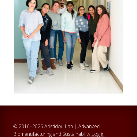
© 2016–2026 Aristidou Lab | Advanced
Biomanufacturing and Sustainability
Log in